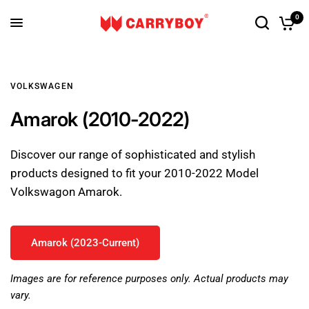
0
VOLKSWAGEN
Amarok (2010-2022)
Discover our range of sophisticated and stylish
products designed to fit your 2010-2022 Model
Volkswagon Amarok.
Amarok (2023-Current)
Images are for reference purposes only. Actual products may
vary.