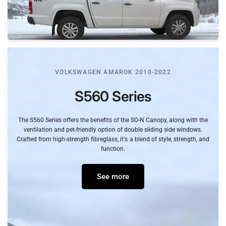
VOLKSWAGEN AMAROK 2010-2022
S560
Series
The
S560
Series
offers
the
benefits
of
the
SO-N
Canopy,
along
with
the
ventilation
and
pet-friendly
option
of
double
sliding
side
windows.
Crafted
from
high-strength
fibreglass,
it's
a
blend
of
style,
strength,
and
function.
See more