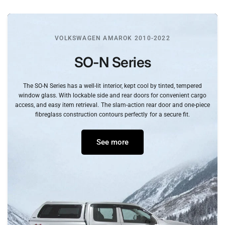
VOLKSWAGEN AMAROK 2010-2022
SO-N
Series
The
SO-N
Series
has
a
well-lit
interior,
kept
cool
by
tinted,
tempered
window
glass.
With
lockable
side
and
rear
doors
for
convenient
cargo
access,
and
easy
item
retrieval.
The
slam-action
rear
door
and
one-piece
fibreglass
construction
contours
perfectly
for
a
secure
fit.
See more