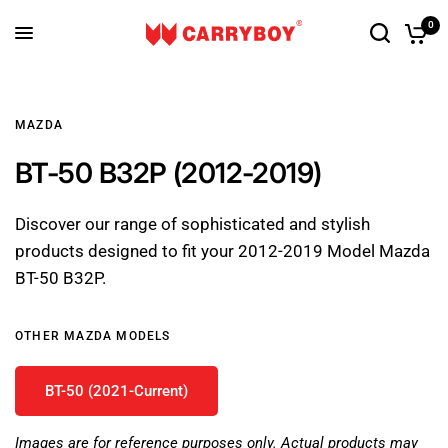
0
MAZDA
BT-50 B32P (2012-2019)
Discover our range of sophisticated and stylish
products designed to fit your 2012-2019 Model Mazda
BT-50 B32P.
OTHER MAZDA MODELS
BT-50 (2021-Current)
Images are for reference purposes only. Actual products may