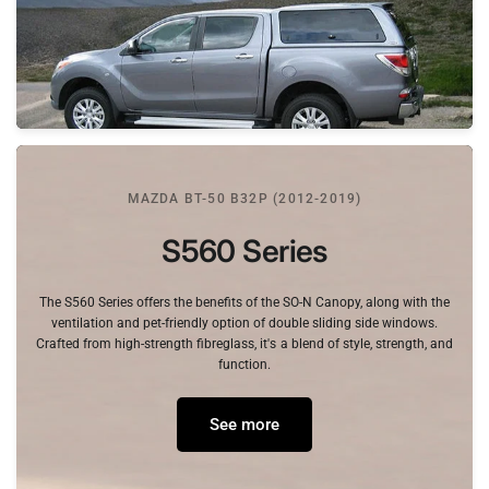
MAZDA BT-50 B32P (2012-2019)
S560
Series
The
S560
Series
offers
the
benefits
of
the
SO-N
Canopy,
along
with
the
ventilation
and
pet-friendly
option
of
double
sliding
side
windows.
Crafted
from
high-strength
fibreglass,
it's
a
blend
of
style,
strength,
and
function.
See more