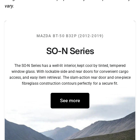
vary.
MAZDA BT-50 B32P (2012-2019)
SO-N
Series
The
SO-N
Series
has
a
well-lit
interior,
kept
cool
by
tinted,
tempered
window
glass.
With
lockable
side
and
rear
doors
for
convenient
cargo
access,
and
easy
item
retrieval.
The
slam-action
rear
door
and
one-piece
fibreglass
construction
contours
perfectly
for
a
secure
fit.
See more