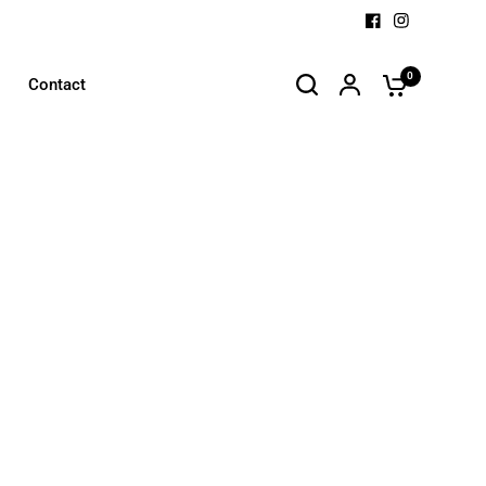
0
Contact