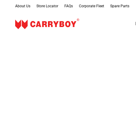
About Us
Store Locator
FAQs
Corporate Fleet
Spare Parts