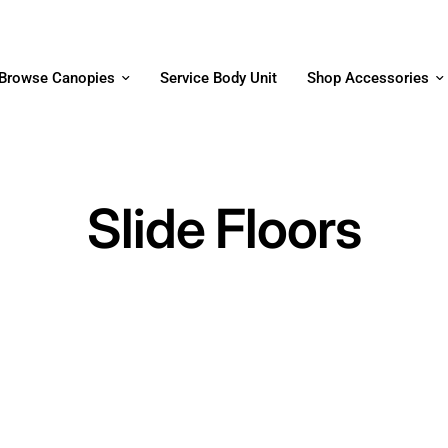
Browse Canopies
Service Body Unit
Shop Accessories
Slide Floors